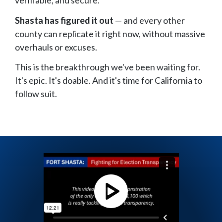
verifiable, and secure.
Shasta has figured it out
— and every other
county can replicate it right now, without massive
overhauls or excuses.
This is the breakthrough we've been waiting for.
It's epic. It's doable. And it's time for California to
follow suit.