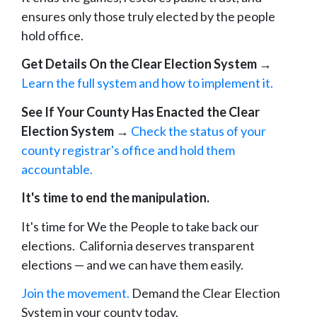
ensures only those truly elected by the people
hold office.
Get Details On the Clear Election System
→
Learn the full system and how to implement it.
See If Your County Has Enacted the Clear
Election System
→
Check the status of your
county registrar's office and hold them
accountable.
It's time to end the manipulation.
It's time for We the People to take back our
elections. California deserves transparent
elections — and we can have them easily.
Join the movement.
Demand the Clear Election
System in your county today.