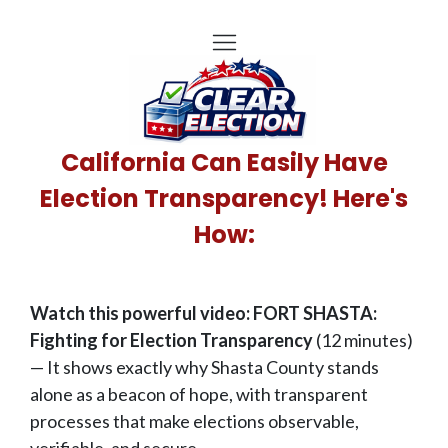
California Can Easily Have
Election Transparency! Here's
How:
Watch this powerful video: FORT SHASTA:
Fighting for Election Transparency
(12 minutes)
— It shows exactly why Shasta County stands
alone as a beacon of hope, with transparent
processes that make elections observable,