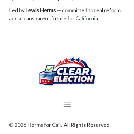
Led by
Lewis Herms
— committed to real reform
and a transparent future for California.
© 2026 Herms for Cali. All Rights Reserved.