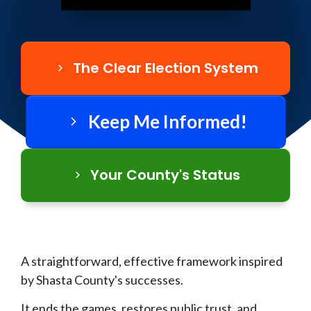
The Clear Election System
Keep Me Informed!
Your County's Status
A straightforward, effective framework inspired
by Shasta County's successes.
It ends the games, restores public trust, and