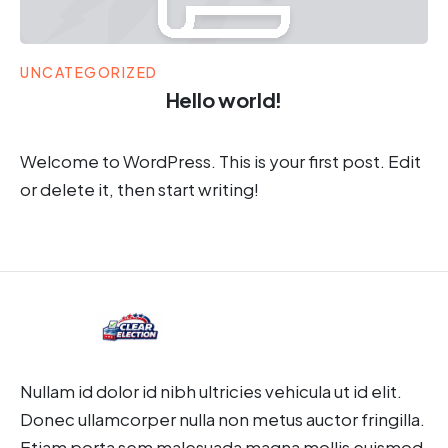
UNCATEGORIZED
Hello world!
Welcome to WordPress. This is your first post. Edit
or delete it, then start writing!
Nullam id dolor id nibh ultricies vehicula ut id elit.
Donec ullamcorper nulla non metus auctor fringilla.
Etiam porta sem malesuada magna mollis euismod.